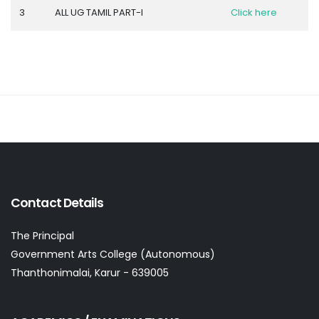
3
ALL UG TAMIL PART-I
Click here
Contact Details
The Principal
Government Arts College (Autonomous)
Thanthonimalai, Karur - 639005