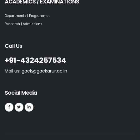
ACADEMICS / EXAMINATIONS
Departments | Programmes
Research | Admissions
Call Us
+91-4324257534
Mail us: gack@gackarur.ac.in
Social Media