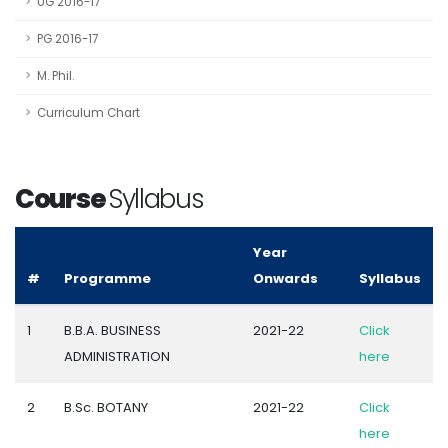
UG 2016-17
PG 2016-17
M. Phil.
Curriculum Chart
Course
Syllabus
Year
#
Programme
Onwards
Syllabus
1
B.B.A. BUSINESS
2021-22
Click
ADMINISTRATION
here
2
B.Sc. BOTANY
2021-22
Click
here