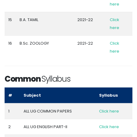
here
15
B.A. TAMIL
2021-22
Click
here
16
B.Sc. ZOOLOGY
2021-22
Click
here
Common
Syllabus
#
Subject
Syllabus
1
ALL UG COMMON PAPERS
Click here
2
ALL UG ENGLISH PART-II
Click here