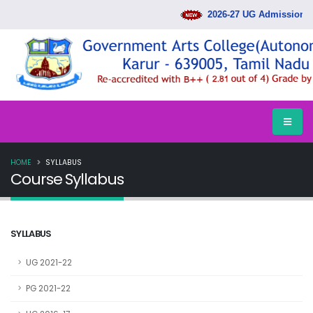
2026-27 UG Admission Ra
HOME
SYLLABUS
Course Syllabus
SYLLABUS
UG 2021-22
PG 2021-22