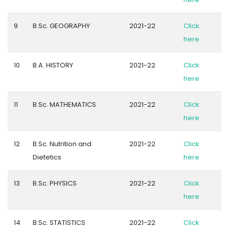
9
B.Sc. GEOGRAPHY
2021-22
Click
here
10
B.A. HISTORY
2021-22
Click
here
11
B.Sc. MATHEMATICS
2021-22
Click
here
12
B.Sc. Nutrition and
2021-22
Click
Dietetics
here
13
B.Sc. PHYSICS
2021-22
Click
here
14
B.Sc. STATISTICS
2021-22
Click