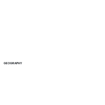
GEOGRAPHY