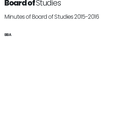
Board of
Studies
Minutes of Board of Studies 2015-2016
BBA