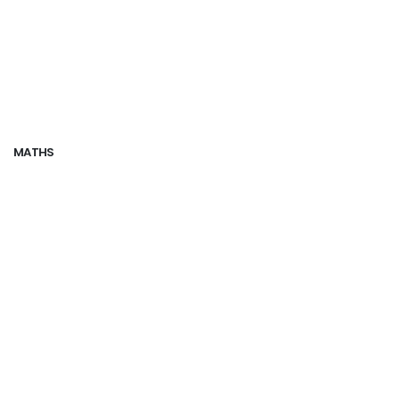
MATHS