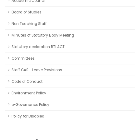
Academic Council
Board of Studies
Non Teaching Staff
Minutes of Statutory Body Meeting
Statutory declaration RTI ACT
Committees
Staff CAS - Leave Provisions
Code of Conduct
Environment Policy
e-Governance Policy
Policy for Disabled