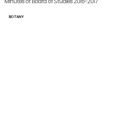
Minutes of Board of Studies 2016-2017
BOTANY