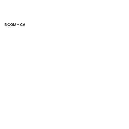
B.COM - CA