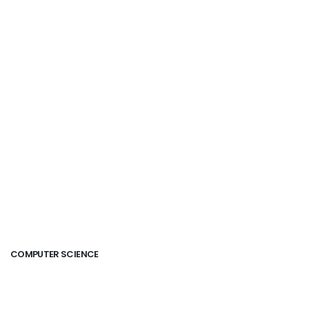
COMPUTER SCIENCE