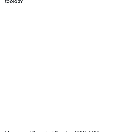
ZOOLOGY