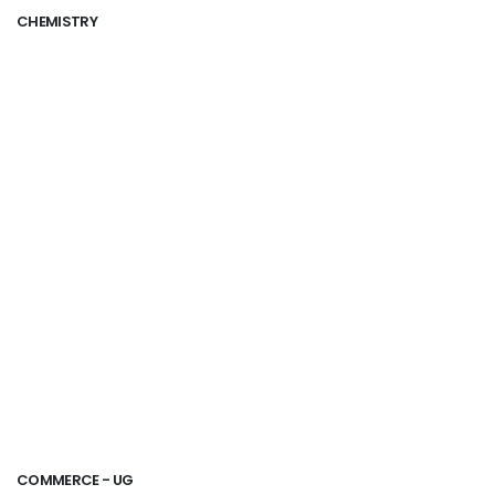
CHEMISTRY
COMMERCE - UG