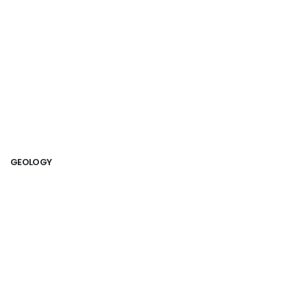
GEOLOGY