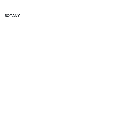
BOTANY