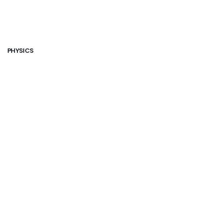
PHYSICS