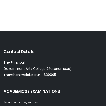
Contact Details
The Principal
Government Arts College (Autonomous)
Thanthonimalai, Karur - 639005
ACADEMICS / EXAMINATIONS
Departments | Programmes