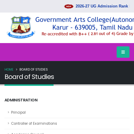
2026-27 UG Admission Rank List 
HOME
BOARD OF STUDIES
Board of Studies
ADMINISTRATION
Principal
Controller of Examinations