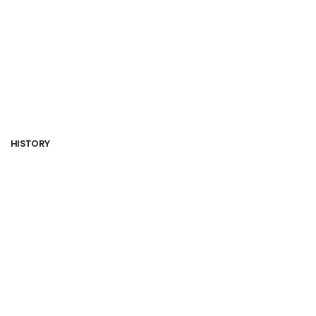
HISTORY