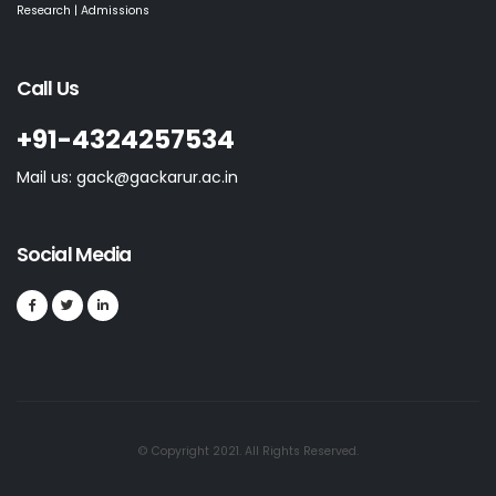
Research | Admissions
Call Us
+91-4324257534
Mail us: gack@gackarur.ac.in
Social Media
© Copyright 2021. All Rights Reserved.