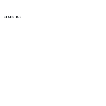
STATISTICS