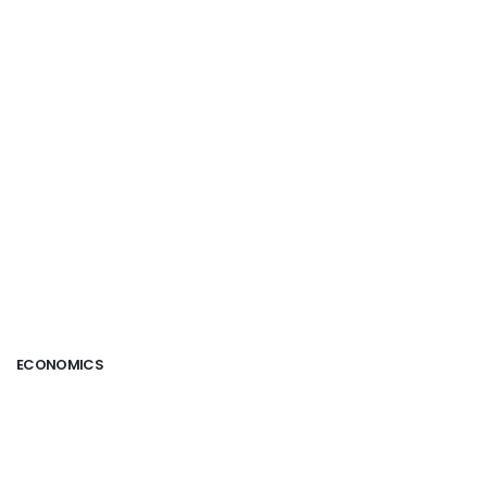
ECONOMICS