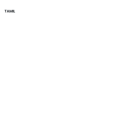
TAMIL