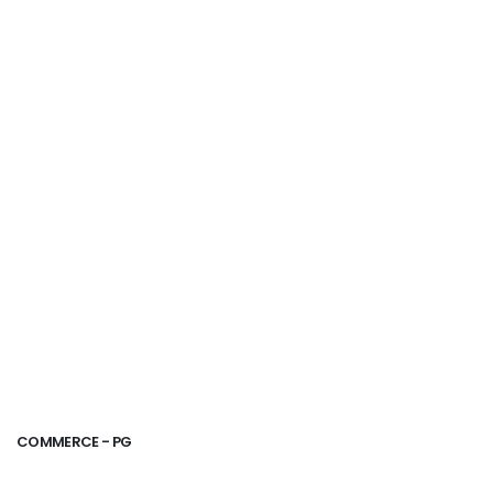
COMMERCE - PG