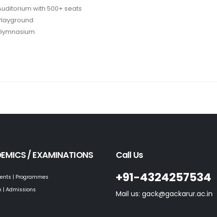
Auditorium with 500+ seats
Playground
Gymnasium
EMICS / EXAMINATIONS
Call Us
+91-4324257534
ents | Programmes
 | Admissions
Mail us: gack@gackarur.ac.in