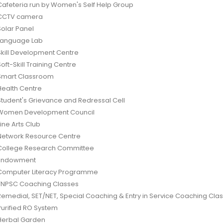
Cafeteria run by Women's Self Help Group
CCTV camera
Solar Panel
Language Lab
Skill Development Centre
Soft-Skill Training Centre
Smart Classroom
Health Centre
Student's Grievance and Redressal Cell
Women Development Council
Fine Arts Club
Network Resource Centre
College Research Committee
Endowment
Computer Literacy Programme
TNPSC Coaching Classes
Remedial, SET/NET, Special Coaching & Entry in Service Coaching Cla
Purified RO System
Herbal Garden