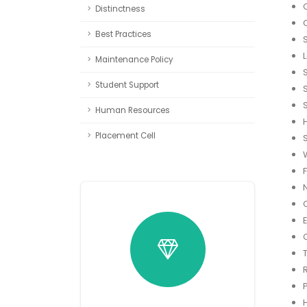
Distinctness
Best Practices
Maintenance Policy
Student Support
Human Resources
Placement Cell