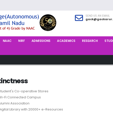
SEND US AN EMAIL
gack@gackarur.
NAAC
NIRF
ADMISSIONS
ACADEMICS
RESEARCH
STUDE
tinctness
Student's Co-operative Stores
Wi-Fi Connected Campus
Alumni Association
Digital Library with 20000+ e-Resources