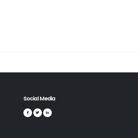
Social Media