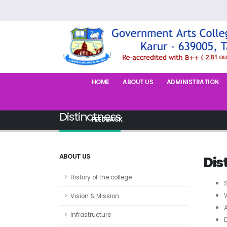
HOME
ABOUT US
ADMINISTRATION
Distinctness
FEEDBACK
ABOUT US
Dis
History of the college
Vision & Mission
Infrastructure