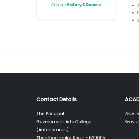
College
History & Donors
Contact Details
ACAD
The Principal
Departm
Government Arts College
Research
(Autonomous)
Thanthonimalai, Karur - 639005