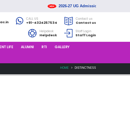
2026-27 UG Admission Rank List Releas
CALL US
Contact us
ac.in
+91-4324257534
Contact us
Helpdesk
Staff Login
Helpdesk
Staff Login
NT LIFE
ALUMNI
RTI
GALLERY
HOME
DISTINCTNESS