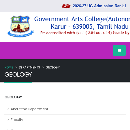
2026-27 UG Admission Rank Lis
HOME
DEPARTMENTS
GEOLOGY
GEOLOGY
GEOLOGY
About the Department
Faculty