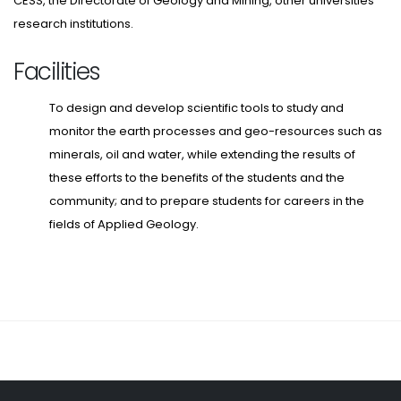
CESS, the Directorate of Geology and Mining, other universities
research institutions.
Facilities
To design and develop scientific tools to study and
monitor the earth processes and geo-resources such as
minerals, oil and water, while extending the results of
these efforts to the benefits of the students and the
community; and to prepare students for careers in the
fields of Applied Geology.