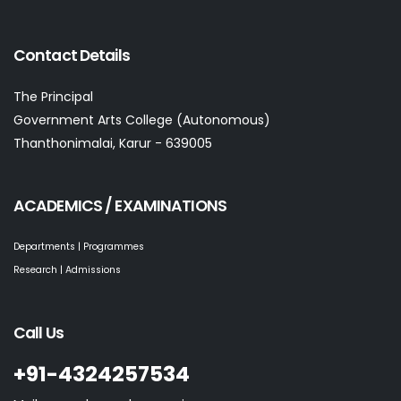
Contact Details
The Principal
Government Arts College (Autonomous)
Thanthonimalai, Karur - 639005
ACADEMICS / EXAMINATIONS
Departments | Programmes
Research | Admissions
Call Us
+91-4324257534