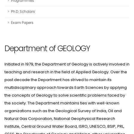
Programmes
Ph.D. Scholars
Exam Papers
Department of GEOLOGY
Initiated in 1979, the Department of Geology is actively involved in
teaching and research in the field of Applied Geology. Over the
past decade the Department has strived to maintain its
multidisciplinary approach towards Earth Sciences by applying
the concepts of Geology to solve scientific problems faced by
the society. The Department maintains ties with well-known
organizations such as the Geological Survey of India, Oil and
Natural Gas Corporation, National Geophysical Research
Institute, Central Ground Water Board, ISRO, UNESCO, BSIP, PRL,